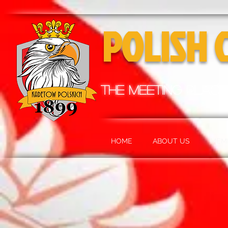
POLISH 
the meeting place
HOME
ABOUT US
MEM