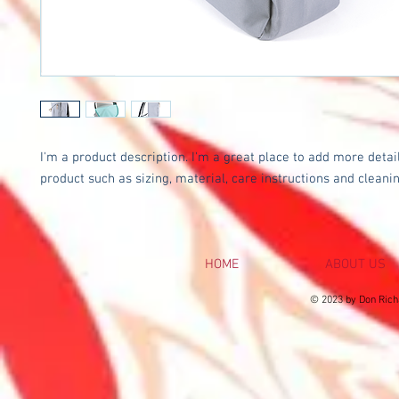
I'm a product description. I'm a great place to add more detail
product such as sizing, material, care instructions and cleanin
HOME
ABOUT US
© 2023 by Don Rich