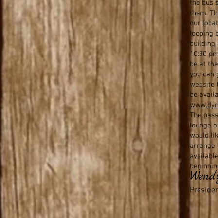
s
the bus s
them. The
our loca
looping 
building
10:30 pm
be at th
you can g
website h
be avail
www.dyn
The pass
lounge o
would li
arrange t
availabl
beginnin
Wend
Preside