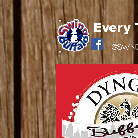
Every
@SWIN