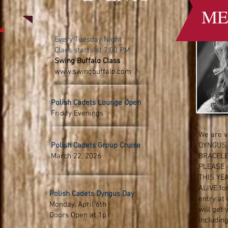
ME
ow
Every Tuesday Night
Class starts at 7:00 PM
Swing Buffalo Class
www
.swingbuffalo.com
Polish Cadets Lounge Open
Friday Evenings
We are v
Polish Cadets Group Cruise
DYNGUS
March 22, 2026
BRACELE
PLEASE 
THIS YE
ALIVE for
Polish Cadets Dyngus Day
entry at 
Monday, April 6th
will get 
Doors Open at 1p
includin