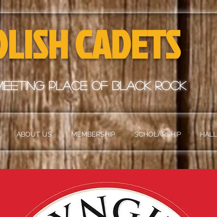
OLISH CADETS
meeting place of black rock
ABOUT US
MEMBERSHIP
SCHOLARSHIP
HALL