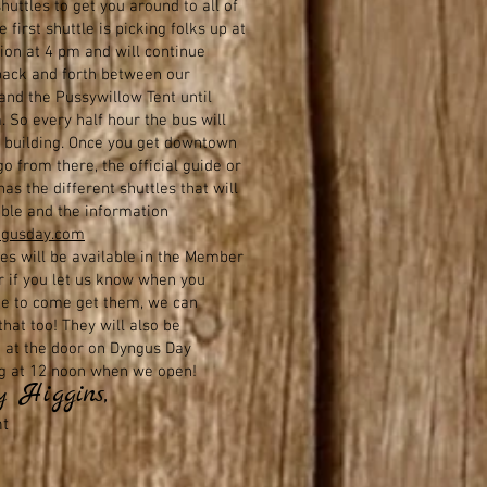
huttles to get you around to all of
 first shuttle is picking folks up at
tion at 4 pm and will continue
back and forth between our
 and the Pussywillow Tent until
. So every half hour the bus will
e building. Once you get downtown
o from there, the official guide or
as the different shuttles that will
able and the information
gusday.com
es will be available in the Member
r if you let us know when you
ke to come get them, we can
hat too! They will also be
e at the door on Dyngus Day
g at 12 noon when we open!
y Higgins,
nt