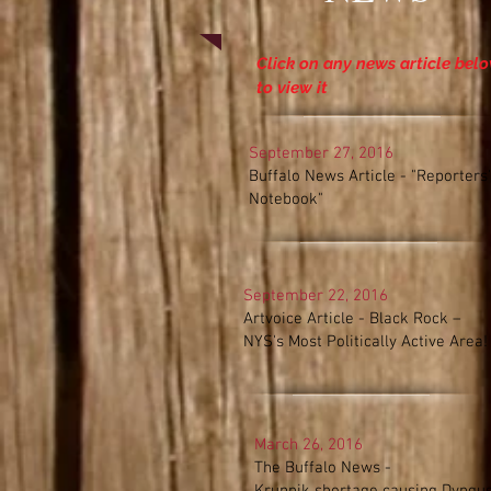
Click on any news article bel
to view it
September 27, 2016
Buffalo News Article - "Reporters'
Notebook"
September 22, 2016
Artvoice Article -
Black Rock –
NYS's Most Politically Active Area!
March 26, 2016
The Buffalo News -