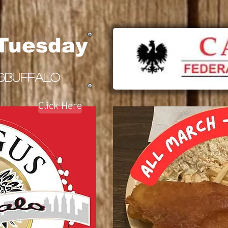
 Tuesday
GBUFFALO
Click Here