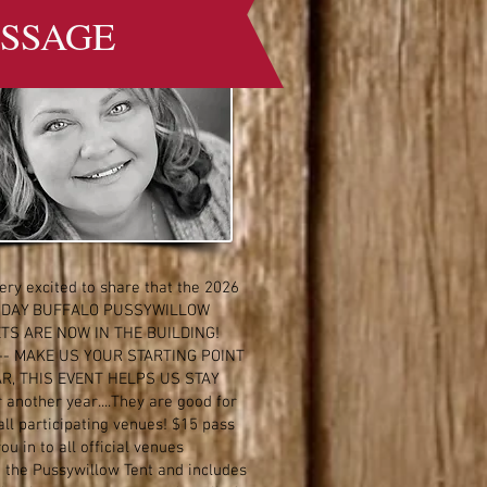
SSAGE
ery excited to share that the 2026
 DAY BUFFALO PUSSYWILLOW
TS ARE NOW IN THE BUILDING!
-- MAKE US YOUR STARTING POINT
AR, THIS EVENT HELPS US STAY
 another year....They are good for
all participating venues! $15 pass
you in to all official venues
g the Pussywillow Tent and includes