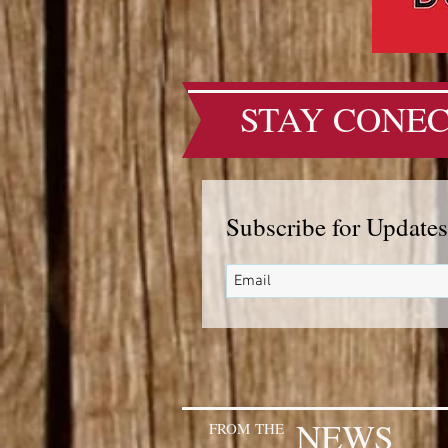
STAY CONEC
Subscribe for Updates
NEWS
FROM
THE