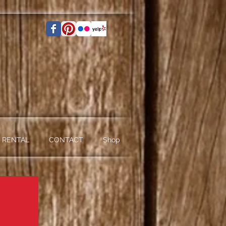
 RENTAL
CONTACT
Shop