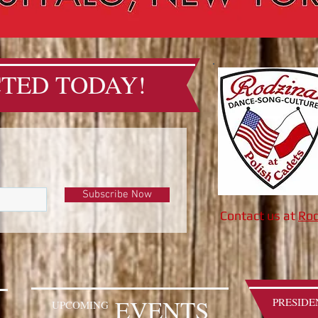
TED TODAY!
Subscribe Now
Contact us at
Rod
EVENTS
PRESIDE
UPCOMING