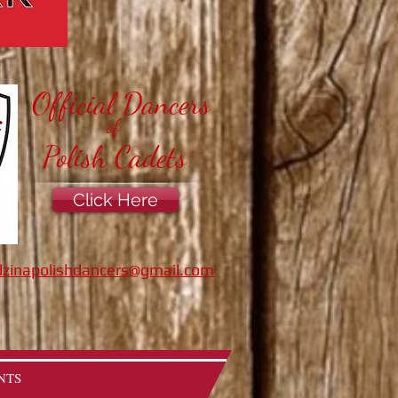
Official Dancers
of
Polish Cadets
Click Here
zinapolishdancers@gmail.com
NTS