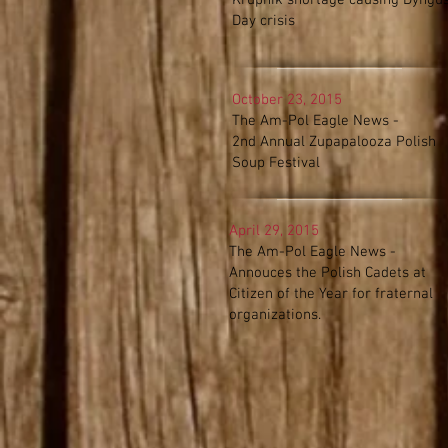
Krupnik shortage causing Dyngu
Day crisis
October 23, 2015
The Am-Pol Eagle News -
2nd Annual Zupapalooza Polish
Soup Festival
April 29, 2015
The Am-Pol Eagle News -
Annouces the Polish Cadets at
Citizen of the Year for fraternal
organizations.