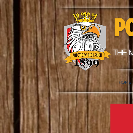
P
the 
HOME