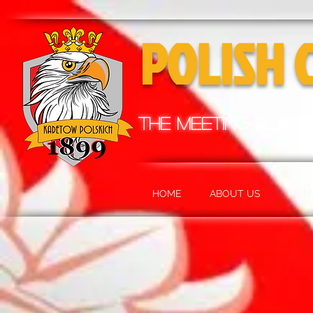
POLISH 
the meeting place
HOME
ABOUT US
MEM