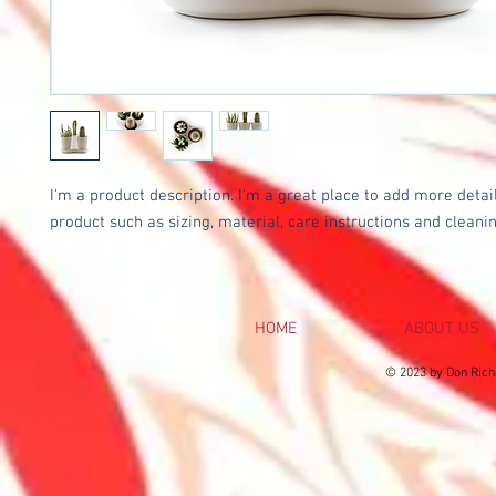
I'm a product description. I'm a great place to add more detail
product such as sizing, material, care instructions and cleanin
HOME
ABOUT US
© 2023 by Don Rich